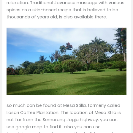
relaxation. Traditional Javanese massage with various
spices as a skin-based recipe that is believed to be
thousands of years old, is also available there.
so much can be found at Mesa Stilla, formerly called
Losari Coffee Plantation. The location of Mesa Stila is
not far from the Semarang Jogja highway. you can
use google map to find it. also you can use