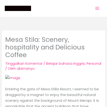
Lewati
ke
konten
Mesa Stila: Scenery,
hospitality and Delicious
Coffee
Tinggalkan Komentar
/
Belajar bahasa Inggris
,
Personal
/ Oleh
abimanyu
Entering the gate of Mesa Stilla Resort, I seemed to be
dragged by a magnet to enjoy the beautiful natural
scenery against the background of Mount Merapi. It is
remarkable that the ancient buildings that have