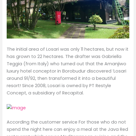
The initial area of ​​Losari was only 11 hectares, but now it
has grown to 22 hectares. The drafter was Gabriella
Teggia (from Italy) who turned out that the Amanjiwo
luxury hotel conceptor in Borobudur discovered ’Losari
around 91/92, then transformed it into a beautiful
resort! Since 2008, Losari is owned by PT Restyle
Concept, a subsidiary of Recapital.
According the customer service For those who do not
spend the night here can enjoy a meal at the Java Red