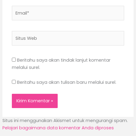
Email*
Situs
Web
Beritahu saya akan tindak lanjut komentar
melalui surel.
Beritahu saya akan tulisan baru melalui surel.
Situs ini menggunakan Akismet untuk mengurangi spam.
Pelajari bagaimana data komentar Anda diproses