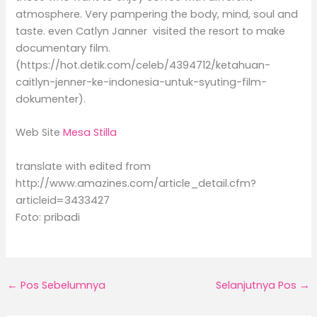
atmosphere. Very pampering the body, mind, soul and
taste. even Catlyn Janner visited the resort to make
documentary film.
(https://hot.detik.com/celeb/4394712/ketahuan-
caitlyn-jenner-ke-indonesia-untuk-syuting-film-
dokumenter).
Web Site
Mesa Stilla
translate with edited from
http://www.amazines.com/article_detail.cfm?
articleid=3433427
Foto: pribadi
←
Pos Sebelumnya
Selanjutnya Pos
→