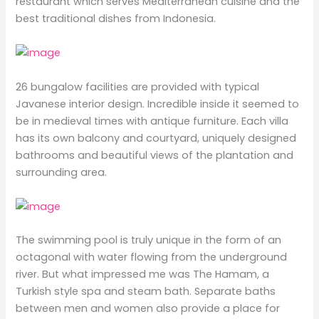
restaurant which serves Mediterranean cuisine and the
best traditional dishes from Indonesia.
26 bungalow facilities are provided with typical
Javanese interior design. Incredible inside it seemed to
be in medieval times with antique furniture. Each villa
has its own balcony and courtyard, uniquely designed
bathrooms and beautiful views of the plantation and
surrounding area.
The swimming pool is truly unique in the form of an
octagonal with water flowing from the underground
river. But what impressed me was The Hamam, a
Turkish style spa and steam bath. Separate baths
between men and women also provide a place for