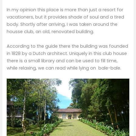
In my opinion this place is more than just a resort for
vacationers, but it provides shade of soul and a tired
body. Shortly after arriving, I was taken around the
housse club, an old, renovated building.
According to the guide there the building was founded
in 1828 by a Dutch architect. Uniquely in this club house
there is a small library and can be used to fill time,
while relaxing, we can read while lying on bale-bale.